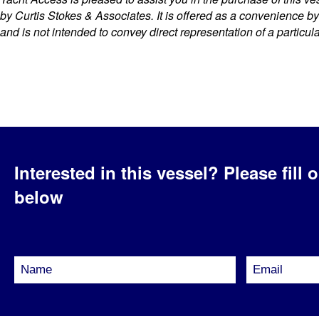
by Curtis Stokes & Associates. It is offered as a convenience by t
and is not intended to convey direct representation of a particul
Interested in this vessel?
Please fill 
below