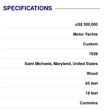
SPECIFICATIONS
uS$ 300,000
Motor Yachts
Custom
1938
Saint Michaels, Maryland, United States
Wood
65 feet
18 feet
Cummins