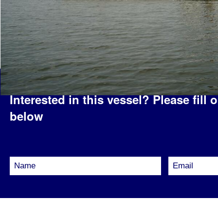
Interested in this vessel?
Please fill 
below