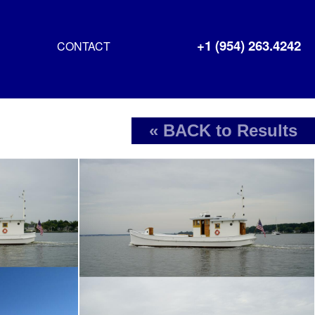
+1 (954) 263.4242
CONTACT