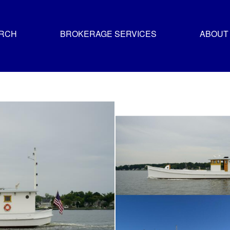
ARCH
BROKERAGE SERVICES
ABOUT