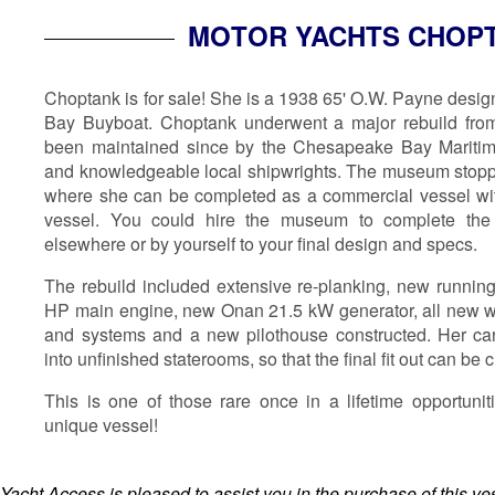
MOTOR YACHTS CHOP
Choptank is for sale! She is a 1938 65' O.W. Payne desi
Bay Buyboat. Choptank underwent a major rebuild fro
been maintained since by the Chesapeake Bay Mariti
and knowledgeable local shipwrights. The museum stopped
where she can be completed as a commercial vessel wit
vessel. You could hire the museum to complete the 
elsewhere or by yourself to your final design and specs.
The rebuild included extensive re-planking, new runni
HP main engine, new Onan 21.5 kW generator, all new w
and systems and a new pilothouse constructed. Her ca
into unfinished staterooms, so that the final fit out can b
This is one of those rare once in a lifetime opportunit
unique vessel!
Yacht Access is pleased to assist you in the purchase of this vess