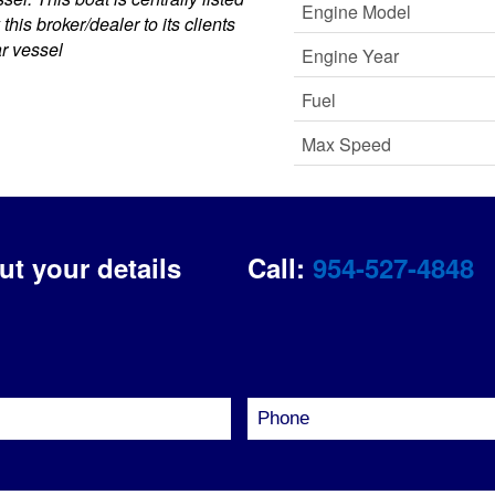
Engine Model
his broker/dealer to its clients
ar vessel
Engine Year
Fuel
Max Speed
out your details
Call:
954-527-4848