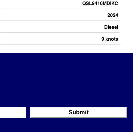
QSL9410MDIKC
2024
Diesel
9 knots