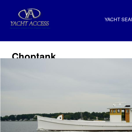
YACHT SE
Choptank