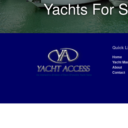
Yachts For S
Quick L
Home
Yacht Ma
About
Contact