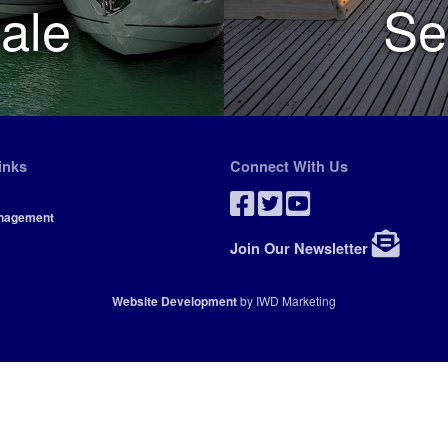
ale
Se
inks
Connect With Us
nagement
Join Our Newsletter
Website Development
by IWD Marketing