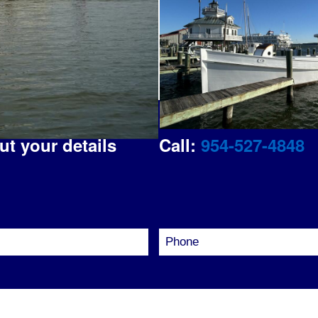
out your details
Call:
954-527-4848