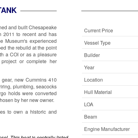
TANK
gned and built Chesapeake
Current Price
m 2011 to recent and has
me Museum's experienced
Vessel Type
 the rebuild at the point
h a COI or as a pleasure
Builder
project or complete her
Year
ng gear, new Cummins 410
Location
iring, plumbing, seacocks
Hull Material
rgo holds were converted
e chosen by her new owner.
LOA
ies to own a historic and
Beam
Engine Manufacturer
el. This boat is centrally listed