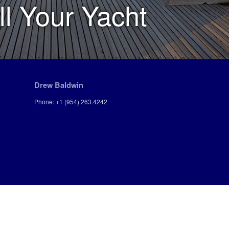
ll Your Yacht
Drew Baldwin
Phone: +1 (954) 263.4242