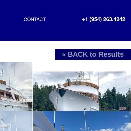
+1 (954) 263.4242
CONTACT