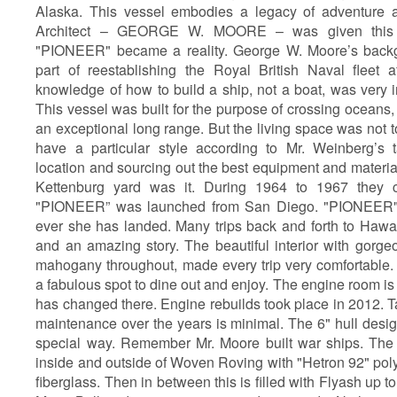
Alaska. This vessel embodies a legacy of adventure 
Architect – GEORGE W. MOORE – was given this p
"PIONEER" became a reality. George W. Moore’s back
part of reestablishing the Royal British Naval fleet 
knowledge of how to build a ship, not a boat, was very 
This vessel was built for the purpose of crossing oceans,
an exceptional long range. But the living space was not 
have a particular style according to Mr. Weinberg’s t
location and sourcing out the best equipment and materia
Kettenburg yard was it. During 1964 to 1967 they cr
"PIONEER” was launched from San Diego. "PIONEER" 
ever she has landed. Many trips back and forth to Hawai
and an amazing story. The beautiful interior with gorge
mahogany throughout, made every trip very comfortable. 
a fabulous spot to dine out and enjoy. The engine room is s
has changed there. Engine rebuilds took place in 2012. T
maintenance over the years is minimal. The 6" hull design
special way. Remember Mr. Moore built war ships. The 6"
inside and outside of Woven Roving with "Hetron 92" poly
fiberglass. Then in between this is filled with Flyash up t