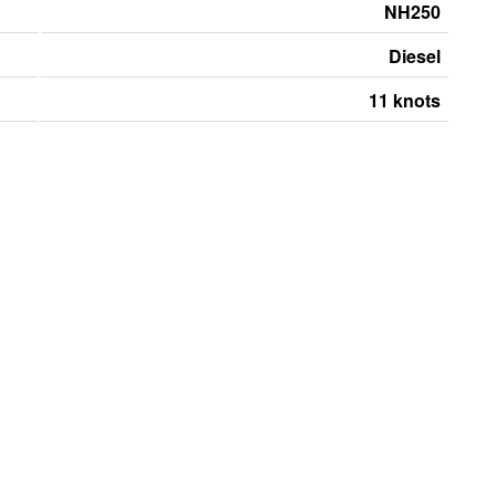
NH250
Diesel
11 knots