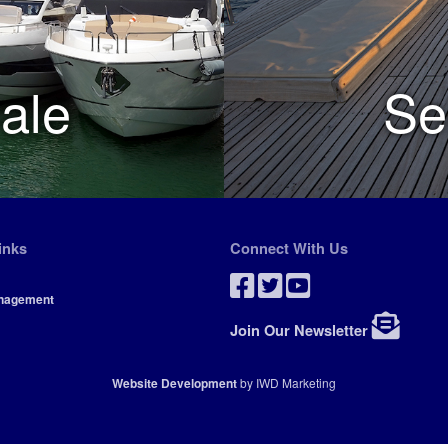
ale
Se
inks
Connect With Us
nagement
Join Our Newsletter
Website Development
by IWD Marketing