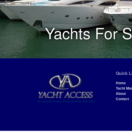
Yachts For S
Quick L
Home
Yacht Ma
About
Contact