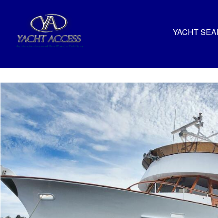
YACHT SE
Pioneer