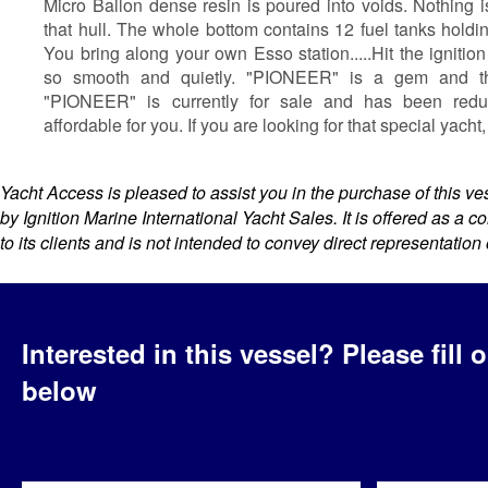
Micro Ballon dense resin is poured into voids. Nothing 
that hull. The whole bottom contains 12 fuel tanks holdin
You bring along your own Esso station.....Hit the ignitio
so smooth and quietly. "PIONEER" is a gem and the
"PIONEER" is currently for sale and has been red
affordable for you. If you are looking for that special yacht,
Yacht Access is pleased to assist you in the purchase of this vess
by Ignition Marine International Yacht Sales. It is offered as a 
to its clients and is not intended to convey direct representation 
Interested in this vessel?
Please fill 
below