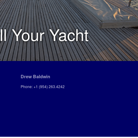
ll Your Yacht
Drew Baldwin
Phone: +1 (954) 263.4242