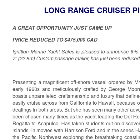
LONG RANGE CRUISER P
A GREAT OPPORTUNITY JUST CAME UP
PRICE REDUCED TO $475,000 CAD
Ignition Marine Yacht Sales is pleased to announce this
7” (22.8m) Custom passage maker, has just been reduced
Presenting a magnificent off-shore vessel ordered by Mr
early 1960s and meticulously crafted by George Moore
boasts unparalleled craftsmanship and luxury that define
easily cruise across from California to Hawaii, because 
dealings in both areas. But she has seen many other adv
been chosen many times as the yacht leading the Del Rey
Regatta to Acapulco. Has taken students out on discover
islands. In movies with Harrison Ford and in the series H
the Pacific Northwest exploring the breathtaking coast