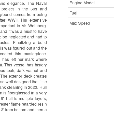
Engine Model
and elegance. The Naval
roject in the 60s and
Fuel
ground comes from being
after WWII. His extensive
Max Speed
important to Mr. Weinberg.
 and it was a must to have
to be neglected and had to
astes. Finalizing a build
ls was figured out and the
eated this masterpiece.
has left her mark where
i. This vessel has history
ous teak, dark walnut and
The exterior deck creates
o well designed that little
ank cleaning in 2022. Hull
 is fiberglassed in a very
 hull is multiple layers,
ester flame retarded resin
o 3' from bottom and then a