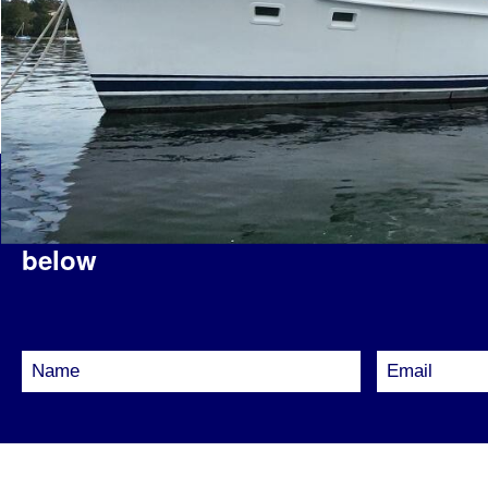
Interested in this vessel?
Please fill 
below