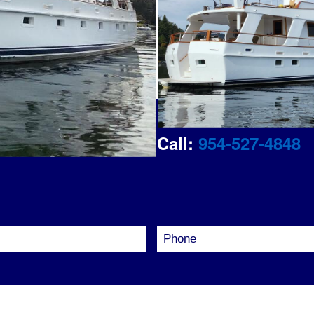
out your details
Call:
954-527-4848