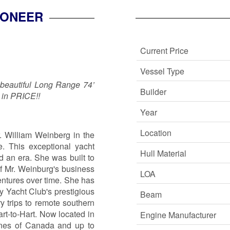
IONEER
Current Price
Vessel Type
 beautiful Long Range 74’
Builder
 in PRICE!!
Year
Location
. William Weinberg in the
. This exceptional yacht
Hull Material
d an era. She was built to
of Mr. Weinburg's business
LOA
entures over time. She has
 Yacht Club's prestigious
Beam
y trips to remote southern
art-to-Hart. Now located in
Engine Manufacturer
lines of Canada and up to