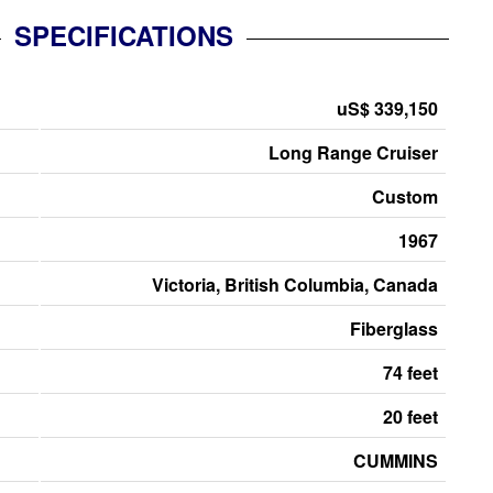
SPECIFICATIONS
uS$ 339,150
Long Range Cruiser
Custom
1967
Victoria, British Columbia, Canada
Fiberglass
74 feet
20 feet
CUMMINS