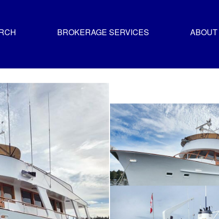
ARCH
BROKERAGE SERVICES
ABOUT