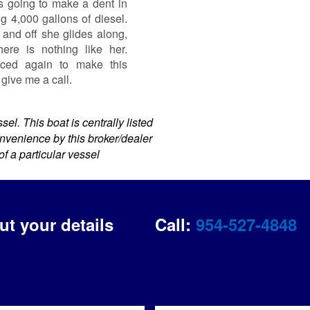
is going to make a dent in
g 4,000 gallons of diesel.
n and off she glides along,
re is nothing like her.
uced again to make this
 give me a call.
el. This boat is centrally listed
convenience by this broker/dealer
of a particular vessel
out your details
Call:
954-527-4848