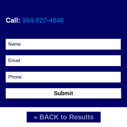
Call:
954-527-4848