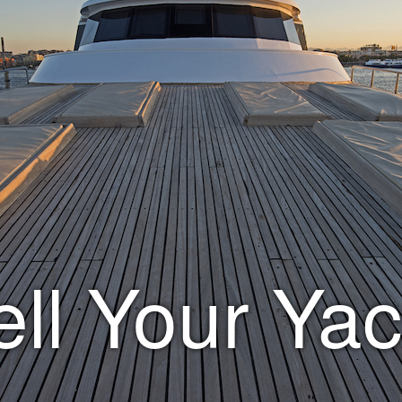
ell Your Yac