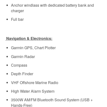
Anchor windlass with dedicated battery bank and
charger
Full bar
Navigation & Electronics:
Garmin GPS, Chart Plotter
Garmin Radar
Compass
Depth Finder
VHF Offshore Marine Radio
High Water Alarm System
3500W AM/FM Bluetooth Sound System (USB +
Hands-Free)