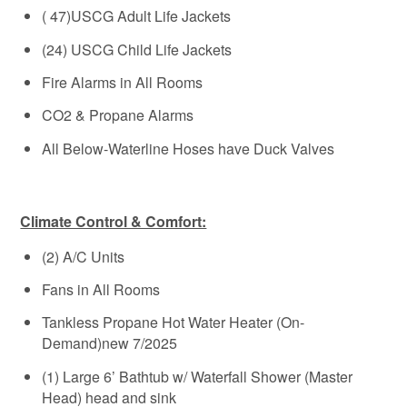
( 47)USCG Adult Life Jackets
(24) USCG Child Life Jackets
Fire Alarms in All Rooms
CO2 & Propane Alarms
All Below-Waterline Hoses have Duck Valves
Climate Control & Comfort:
(2) A/C Units
Fans in All Rooms
Tankless Propane Hot Water Heater (On-
Demand)new 7/2025
(1) Large 6’ Bathtub w/ Waterfall Shower (Master
Head) head and sink