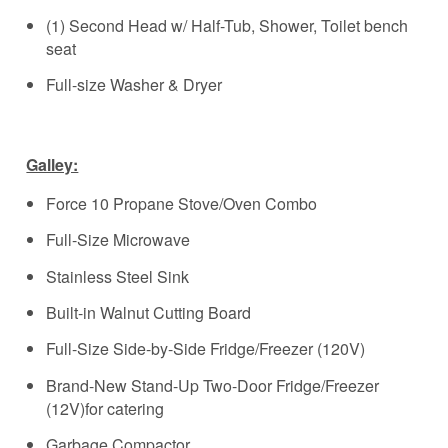
(1) Second Head w/ Half-Tub, Shower, Toilet bench
seat
Full-size Washer & Dryer
Galley:
Force 10 Propane Stove/Oven Combo
Full-Size Microwave
Stainless Steel Sink
Built-in Walnut Cutting Board
Full-Size Side-by-Side Fridge/Freezer (120V)
Brand-New Stand-Up Two-Door Fridge/Freezer
(12V)for catering
Garbage Compactor