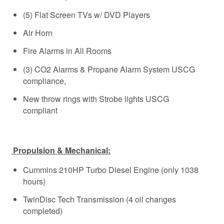
(5) Flat Screen TVs w/ DVD Players
Air Horn
Fire Alarms in All Rooms
(3) CO2 Alarms & Propane Alarm System USCG
compliance,
New throw rings with Strobe lights USCG
compliant
Propulsion & Mechanical:
Cummins 210HP Turbo Diesel Engine (only 1038
hours)
TwinDisc Tech Transmission (4 oil changes
completed)