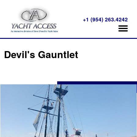
+1 (954) 263.4242
Devil's Gauntlet