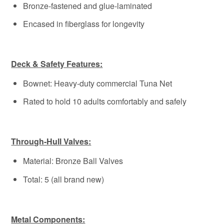
Bronze-fastened and glue-laminated
Encased in fiberglass for longevity
Deck & Safety Features:
Bownet: Heavy-duty commercial Tuna Net
Rated to hold 10 adults comfortably and safely
Through-Hull Valves:
Material: Bronze Ball Valves
Total: 5 (all brand new)
Metal Components: