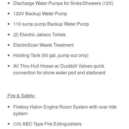
Discharge Water Pumps for Sinks/Showers (12V)
120V Backup Water Pump
110 sump pump Backup Water Pump
(2) Electric Jabsco Toilets
ElectroScan Waste Treatment
Holding Tank (50 gal, pump-out only)
All Thru-Hull Hoses w/ Duckbill Valves quick
connection for shore water port and starboard
Fire & Safety:
Fireboy Halon Engine Room System with over ride
system
(10) ABC-Type Fire Extinguishers