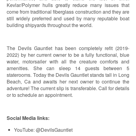
Kevlar/Polymer hulls greatly reduce many issues that
come from traditional fiberglass construction and they are
still widely preferred and used by many reputable boat
building shipyards throughout the world.
The Devils Gauntlet has been completely refit (2019-
2022) by her current owner to be a fully functional, blue
water, motorsailer with all the creature comforts and
amenities. She can sleep 14 guests between 5
staterooms. Today the Devils Gauntlet stands tall in Long
Beach, Ca and awaits her next owner to continue the
adventure! The current slip is transferable. Call for details
or to schedule an appointment.
Social Media links:
YouTube: @DevilsGauntlet