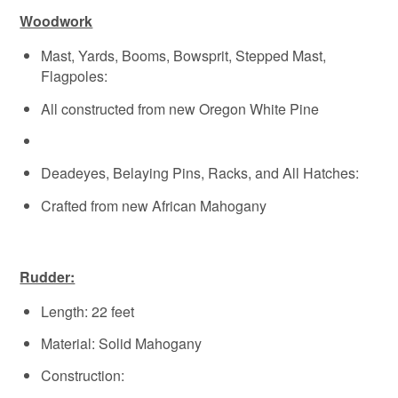
Woodwork
Mast, Yards, Booms, Bowsprit, Stepped Mast,
Flagpoles:
All constructed from new Oregon White Pine
Deadeyes, Belaying Pins, Racks, and All Hatches:
Crafted from new African Mahogany
Rudder:
Length: 22 feet
Material: Solid Mahogany
Construction: