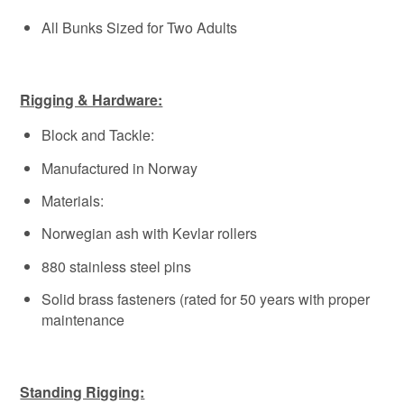
All Bunks Sized for Two Adults
Rigging & Hardware:
Block and Tackle:
Manufactured in Norway
Materials:
Norwegian ash with Kevlar rollers
880 stainless steel pins
Solid brass fasteners (rated for 50 years with proper
maintenance
Standing Rigging: