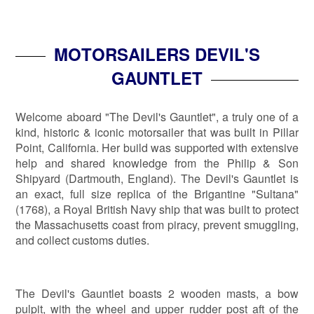
MOTORSAILERS DEVIL'S
GAUNTLET
Welcome aboard "The Devil's Gauntlet", a truly one of a
kind, historic & iconic motorsailer that was built in Pillar
Point, California. Her build was supported with extensive
help and shared knowledge from the Philip & Son
Shipyard (Dartmouth, England). The Devil's Gauntlet is
an exact, full size replica of the Brigantine "Sultana"
(1768), a Royal British Navy ship that was built to protect
the Massachusetts coast from piracy, prevent smuggling,
and collect customs duties.
The Devil's Gauntlet boasts 2 wooden masts, a bow
pulpit, with the wheel and upper rudder post aft of the