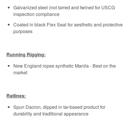
Galvanized steel (not tarred and twined for USCG
inspection compliance
Coated in black Flex Seal for aesthetic and protective
purposes
Running Rigging:
New England ropes synthetic Manila - Best on the
market
Ratlines:
Spun Dacron, dipped in tar-based product for
durability and traditional appearance