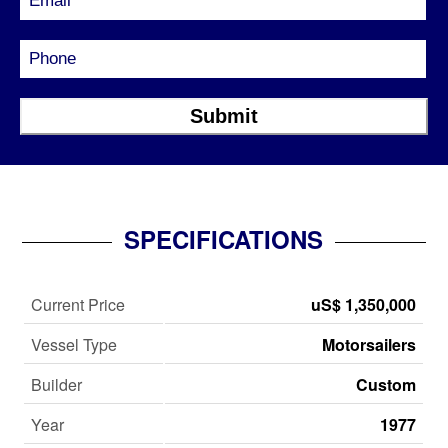
SPECIFICATIONS
Current Price
uS$ 1,350,000
Vessel Type
Motorsailers
Builder
Custom
Year
1977