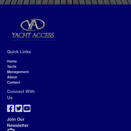
Quick Links
Home
Yacht
Management
About
Contact
Connect With
Us
Join Our
Newsletter