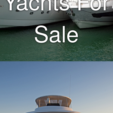
Yachts For
Sale