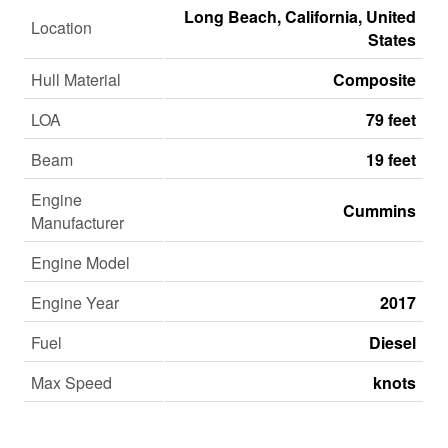
Long Beach, California, United
Location
States
Hull Material
Composite
LOA
79 feet
Beam
19 feet
Engine
Cummins
Manufacturer
Engine Model
Engine Year
2017
Fuel
Diesel
Max Speed
knots