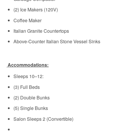
(2) Ice Makers (120V)
Coffee Maker
Italian Granite Countertops
Above-Counter Italian Stone Vessel Sinks
Accommodations:
Sleeps 10–12:
(3) Full Beds
(2) Double Bunks
(5) Single Bunks
Salon Sleeps 2 (Convertible)