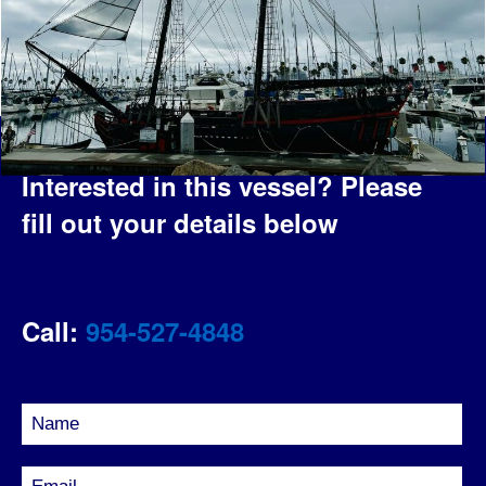
Interested in this vessel?
Please
fill out your details below
Call:
954-527-4848