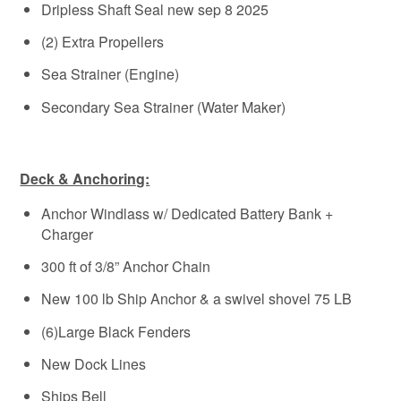
Dripless Shaft Seal new sep 8 2025
(2) Extra Propellers
Sea Strainer (Engine)
Secondary Sea Strainer (Water Maker)
Deck & Anchoring:
Anchor Windlass w/ Dedicated Battery Bank +
Charger
300 ft of 3/8” Anchor Chain
New 100 lb Ship Anchor & a swivel shovel 75 LB
(6)Large Black Fenders
New Dock Lines
Ships Bell