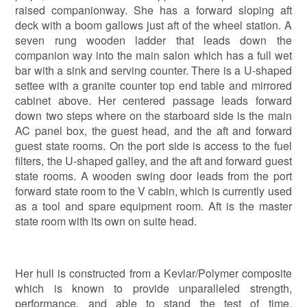
raised companionway. She has a forward sloping aft
deck with a boom gallows just aft of the wheel station. A
seven rung wooden ladder that leads down the
companion way into the main salon which has a full wet
bar with a sink and serving counter. There is a U-shaped
settee with a granite counter top end table and mirrored
cabinet above. Her centered passage leads forward
down two steps where on the starboard side is the main
AC panel box, the guest head, and the aft and forward
guest state rooms. On the port side is access to the fuel
filters, the U-shaped galley, and the aft and forward guest
state rooms. A wooden swing door leads from the port
forward state room to the V cabin, which is currently used
as a tool and spare equipment room. Aft is the master
state room with its own on suite head.
Her hull is constructed from a Kevlar/Polymer composite
which is known to provide unparalleled strength,
performance, and able to stand the test of time.