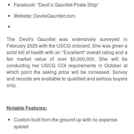
Facebook: “Devil’s Gauntlet Pirate Ship”
Website: DevilsGauntlet.com
The Devil's Gauntlet was extensively surveyed in
February 2025 with the USCG onboard. She was given a
solid bill of health with an "Excellent" overall rating and a
fair market value of over $3,000,000. She will be
conducting her USCG COI requirements in October at
which point the asking price will be increased. Survey
and records are available to qualified and serious buyers
only.
Notable Features:
Custom built from the ground up with no expense
spared