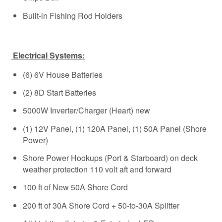
Built-in Fishing Rod Holders
Electrical Systems:
(6) 6V House Batteries
(2) 8D Start Batteries
5000W Inverter/Charger (Heart) new
(1) 12V Panel, (1) 120A Panel, (1) 50A Panel (Shore
Power)
Shore Power Hookups (Port & Starboard) on deck
weather protection 110 volt aft and forward
100 ft of New 50A Shore Cord
200 ft of 30A Shore Cord + 50-to-30A Splitter