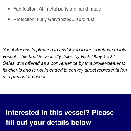
Fabrication: All metal parts are hand-made
Protection: Fully Galvanized... zero rust
Yacht Access is pleased to assist you in the purchase of this
vessel. This boat is centrally listed by Rick Obey Yacht
Sales. It is offered as a convenience by this broker/dealer to
its clients and is not intended to convey direct representation
of a particular vessel
Interested in this vessel?
Please
fill out your details below