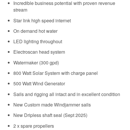
Incredible business potential with proven revenue
stream
Star link high speed internet
On demand hot water
LED lighting throughout
Electroscan head system
Watermaker (300 gpd)
800 Watt Solar System with charge panel
500 Watt Wind Generator
Sails and rigging all intact and in excellent condition
New Custom made Windjammer sails
New Dripless shaft seal (Sept 2025)
2 x spare propellers