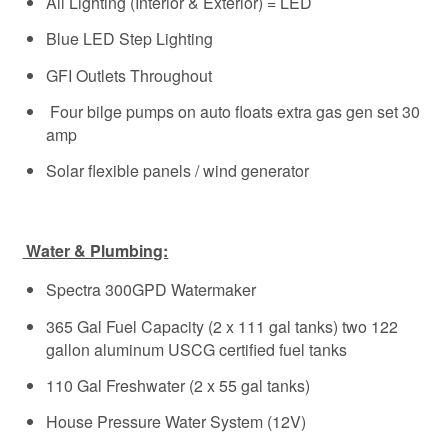
All Lighting (Interior & Exterior) = LED
Blue LED Step Lighting
GFI Outlets Throughout
Four bilge pumps on auto floats extra gas gen set 30
amp
Solar flexible panels / wind generator
Water & Plumbing:
Spectra 300GPD Watermaker
365 Gal Fuel Capacity (2 x 111 gal tanks) two 122
gallon aluminum USCG certified fuel tanks
110 Gal Freshwater (2 x 55 gal tanks)
House Pressure Water System (12V)