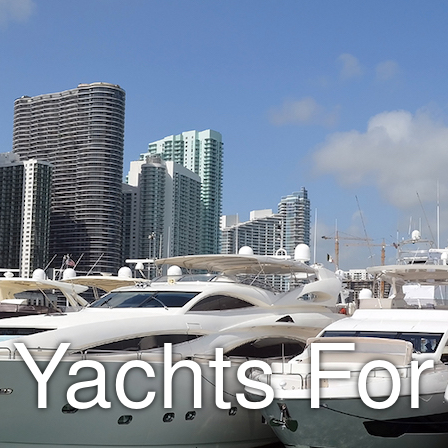
Yachts For