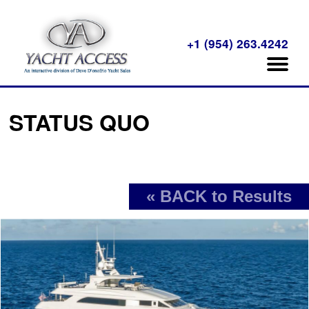
+1 (954) 263.4242
STATUS QUO