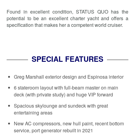
Found in excellent condition, STATUS QUO has the
potential to be an excellent charter yacht and offers a
specification that makes her a competent world cruiser.
SPECIAL FEATURES
Greg Marshall exterior design and Espinosa interior
6 stateroom layout with full-beam master on main
deck (with private study) and huge VIP forward
Spacious skylounge and sundeck with great
entertaining areas
New AC compressors, new hull paint, recent bottom
service, port generator rebuilt in 2021