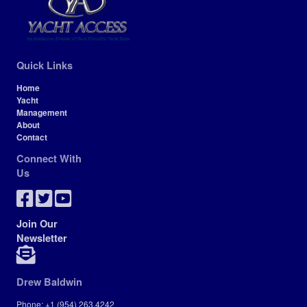
Quick Links
Home
Yacht
Management
About
Contact
Connect With
Us
Join Our
Newsletter
Drew Baldwin
Phone: +1 (954) 263.4242