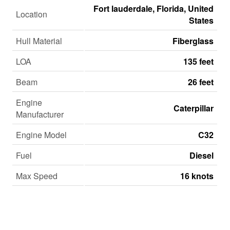
Fort lauderdale, Florida, United
Location
States
Hull Material
Fiberglass
LOA
135 feet
Beam
26 feet
Engine
Caterpillar
Manufacturer
Engine Model
C32
Fuel
Diesel
Max Speed
16 knots