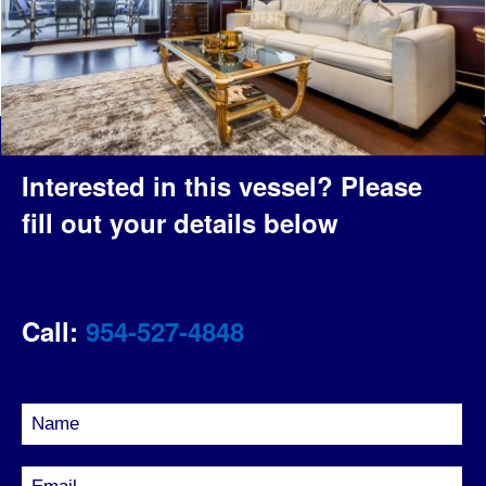
Interested in this vessel?
Please
fill out your details below
Call:
954-527-4848