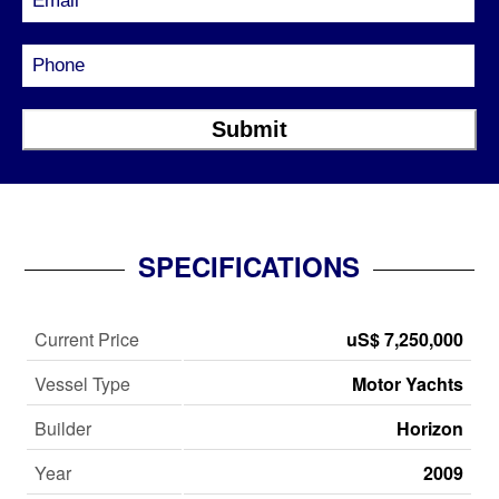
SPECIFICATIONS
Current Price
uS$ 7,250,000
Vessel Type
Motor Yachts
Builder
Horizon
Year
2009