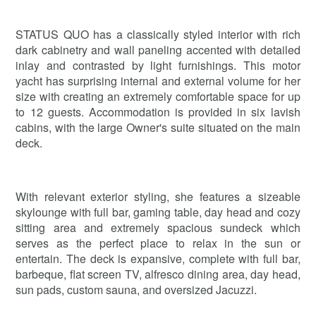
STATUS QUO has a classically styled interior with rich
dark cabinetry and wall paneling accented with detailed
inlay and contrasted by light furnishings. This motor
yacht has surprising internal and external volume for her
size with creating an extremely comfortable space for up
to 12 guests. Accommodation is provided in six lavish
cabins, with the large Owner's suite situated on the main
deck.
With relevant exterior styling, she features a sizeable
skylounge with full bar, gaming table, day head and cozy
sitting area and extremely spacious sundeck which
serves as the perfect place to relax in the sun or
entertain. The deck is expansive, complete with full bar,
barbeque, flat screen TV, alfresco dining area, day head,
sun pads, custom sauna, and oversized Jacuzzi.