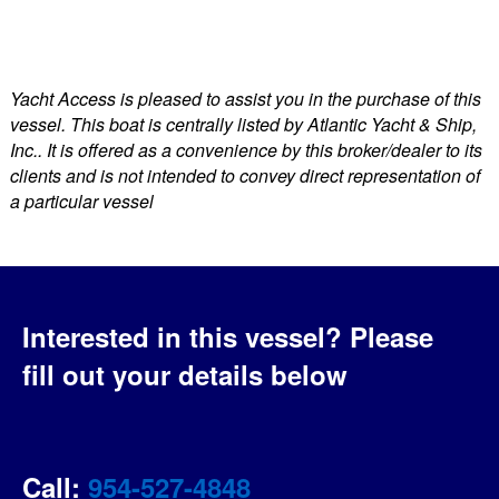
Yacht Access is pleased to assist you in the purchase of this
vessel. This boat is centrally listed by Atlantic Yacht & Ship,
Inc.. It is offered as a convenience by this broker/dealer to its
clients and is not intended to convey direct representation of
a particular vessel
Interested in this vessel?
Please
fill out your details below
Call:
954-527-4848