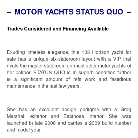
MOTOR YACHTS STATUS QUO
Trades Considered and Financing Available
Exuding timeless elegance, this 135 Horizon yacht for
sale has a unique six-stateroom layout with a VIP that
rivals the master stateroom on most other motor yachts of
her caliber. STATUS QUO is in superb condition further
to a significant amount of refit work and fastidious
maintenance in the last few years.
She has an excellent design pedigree with a Greg
Marshall exterior and Espinosa interior. She was
launched in late 2008 and carries a 2009 build number
and model year.