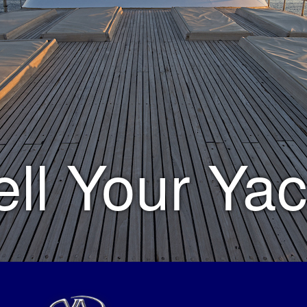
ell Your Yac