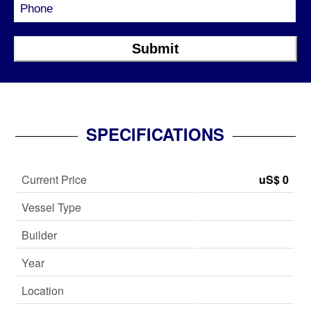
SPECIFICATIONS
Current Price
uS$ 0
Vessel Type
Builder
Year
Location