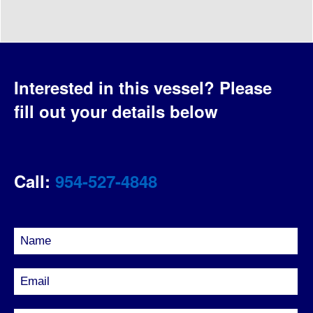
Interested in this vessel?
Please
fill out your details below
Call:
954-527-4848