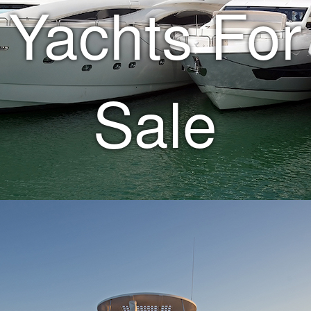
Yachts For
Sale