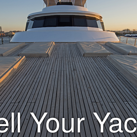
ell Your Yac