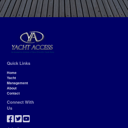
Quick Links
Home
Yacht
Management
About
Contact
Connect With
Us