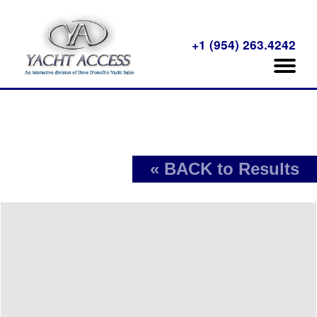
+1 (954) 263.4242