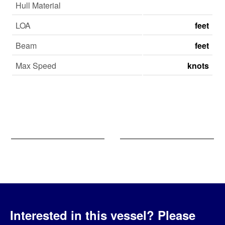
Hull Material
LOA
feet
Beam
feet
Max Speed
knots
Interested in this vessel?
Please