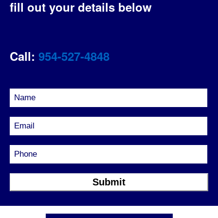
fill out your details below
Call:
954-527-4848