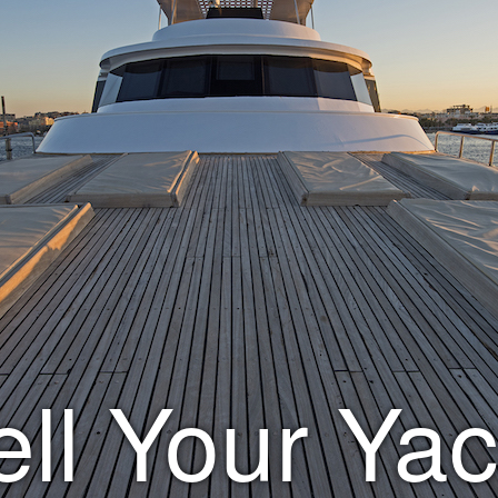
ell Your Yac