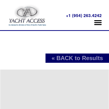
+1 (954) 263.4242