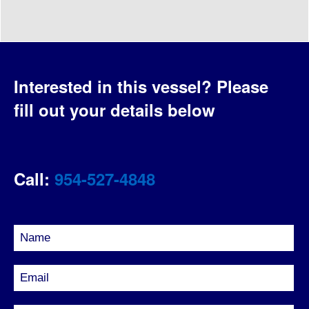
Interested in this vessel?
Please
fill out your details below
Call:
954-527-4848