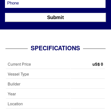
SPECIFICATIONS
Current Price
uS$ 0
Vessel Type
Builder
Year
Location