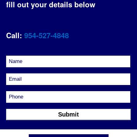
fill out your details below
Call:
954-527-4848