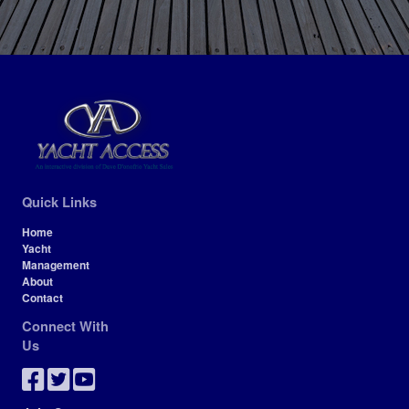
Quick Links
Home
Yacht
Management
About
Contact
Connect With
Us