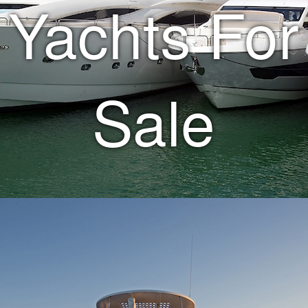
Yachts For
Sale