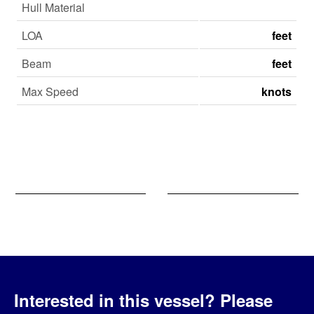
Hull Material
LOA
feet
Beam
feet
Max Speed
knots
Interested in this vessel?
Please