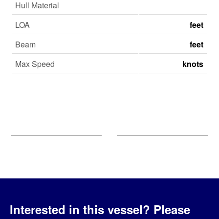
Hull Material
LOA
feet
Beam
feet
Max Speed
knots
Interested in this vessel?
Please