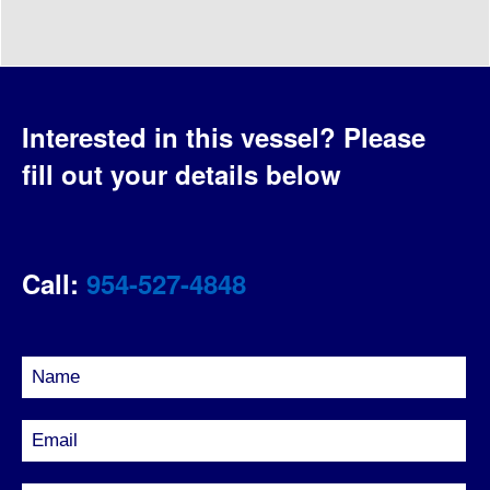
Interested in this vessel?
Please
fill out your details below
Call:
954-527-4848