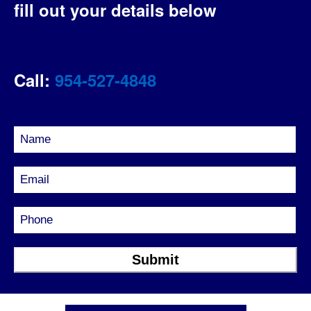
fill out your details below
Call:
954-527-4848