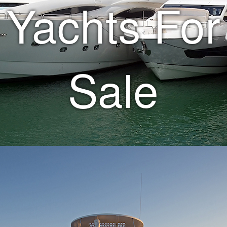
Yachts For
Sale