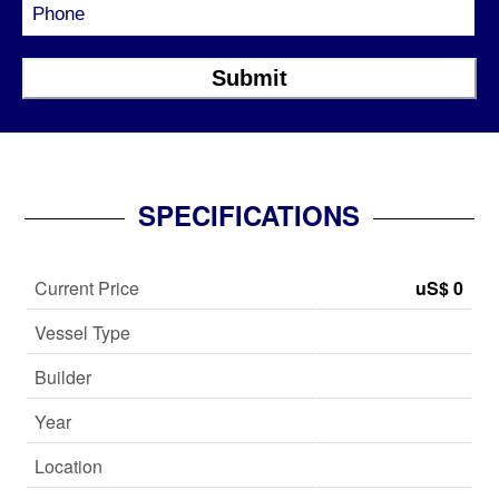
SPECIFICATIONS
Current Price
uS$ 0
Vessel Type
Builder
Year
Location