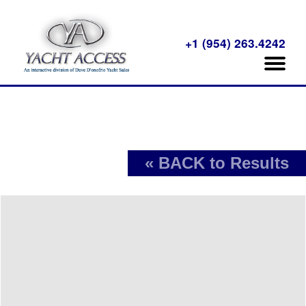
+1 (954) 263.4242