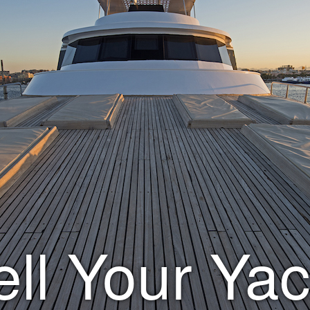
ell Your Yac