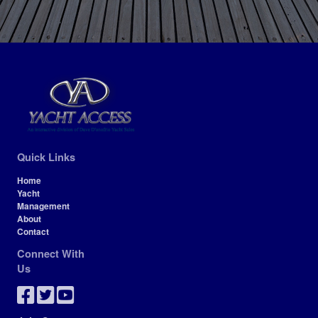
Quick Links
Home
Yacht
Management
About
Contact
Connect With
Us