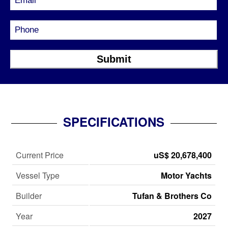
SPECIFICATIONS
Current Price
uS$ 20,678,400
Vessel Type
Motor Yachts
Builder
Tufan & Brothers Co
Year
2027