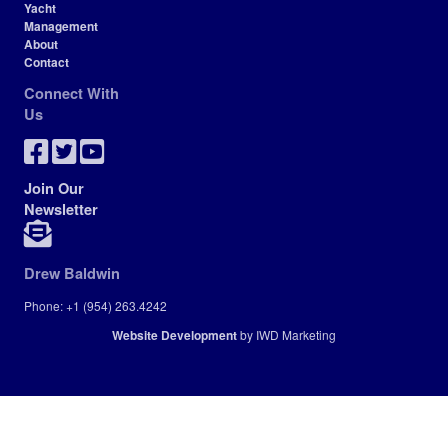
Yacht
Management
About
Contact
Connect With
Us
Join Our
Newsletter
Drew Baldwin
Phone: +1 (954) 263.4242
Website Development
by IWD Marketing