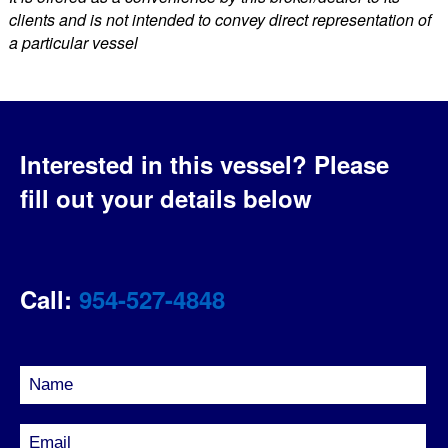
clients and is not intended to convey direct representation of
a particular vessel
Interested in this vessel?
Please
fill out your details below
Call:
954-527-4848