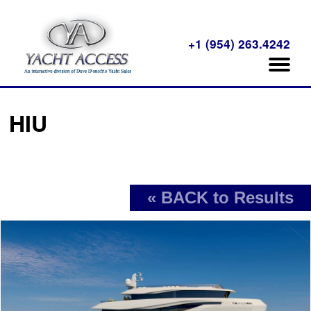
+1 (954) 263.4242
HIU