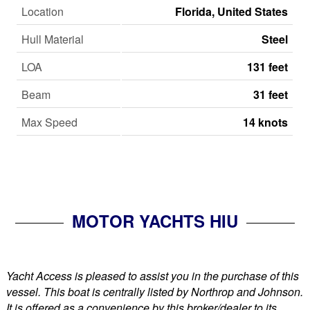
Location
Florida, United States
Hull Material
Steel
LOA
131 feet
Beam
31 feet
Max Speed
14 knots
MOTOR YACHTS HIU
Yacht Access is pleased to assist you in the purchase of this
vessel. This boat is centrally listed by Northrop and Johnson.
It is offered as a convenience by this broker/dealer to its