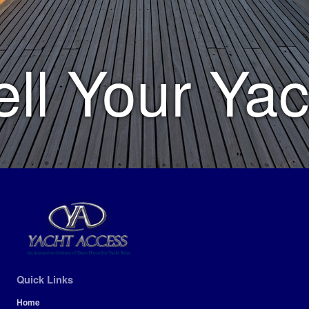
ell Your Yac
Quick Links
Home