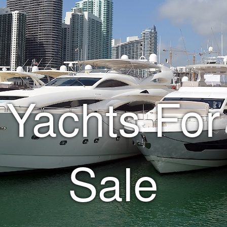
Yachts For
Sale