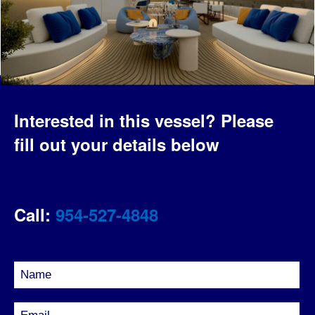
Interested in this vessel?
Please
fill out your details below
Call:
954-527-4848