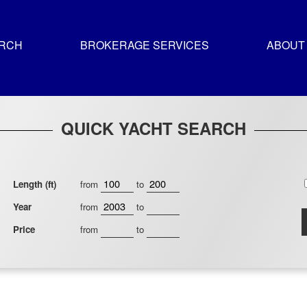
ARCH
BROKERAGE SERVICES
ABOUT
QUICK YACHT SEARCH
Length (ft)
from
to
Year
from
to
Price
from
to