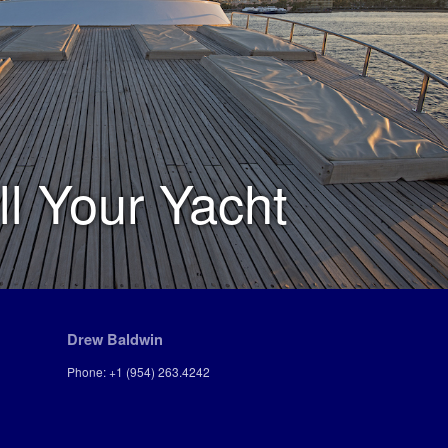
ll Your Yacht
Drew Baldwin
Phone: +1 (954) 263.4242