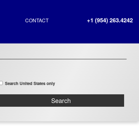
+1 (954) 263.4242
CONTACT
Search United States only