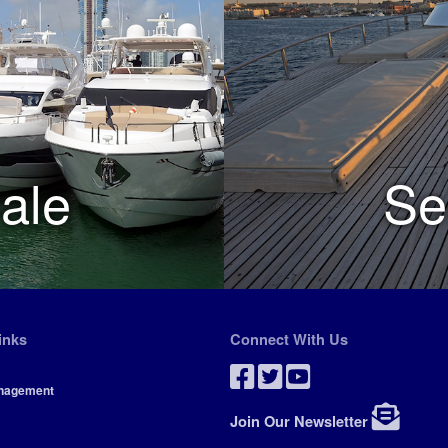
ale
Se
inks
Connect With Us
nagement
Join Our Newsletter