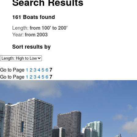
Search Results
161 Boats found
Length:
from 100' to 200'
Year:
from 2003
Sort results by
Go to Page
1
2
3
4
5
6
7
Go to Page
1
2
3
4
5
6
7