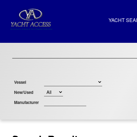
YACHT SE
Vessel
New/Used
Manufacturer