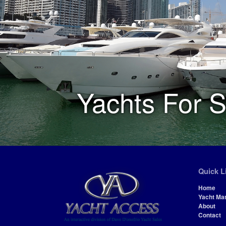
Yachts For S
Quick L
Home
Yacht Ma
About
Contact