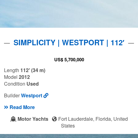
SIMPLICITY | WESTPORT | 112′
US$ 5,700,000
Length
112′ (34 m)
Model
2012
Condition
Used
Builder
Westport
Read More
Motor Yachts
Fort Lauderdale, Florida, United
States