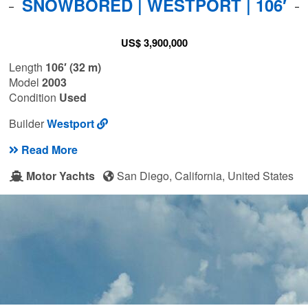
SNOWBORED | WESTPORT | 106′
US$ 3,900,000
Length
106′ (32 m)
Model
2003
Condition
Used
Builder
Westport
Read More
Motor Yachts
San Diego, California, United States