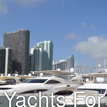
Yachts For