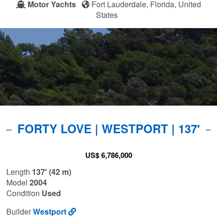
Motor Yachts
Fort Lauderdale, Florida, United
States
FORTY LOVE | WESTPORT | 137′
US$ 6,786,000
Length
137′ (42 m)
Model
2004
Condition
Used
Builder
Westport