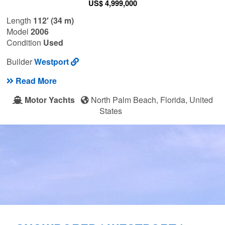
US$ 4,999,000
Length
112′ (34 m)
Model
2006
Condition
Used
Builder
Westport
Read More
Motor Yachts
North Palm Beach, Florida, United
States