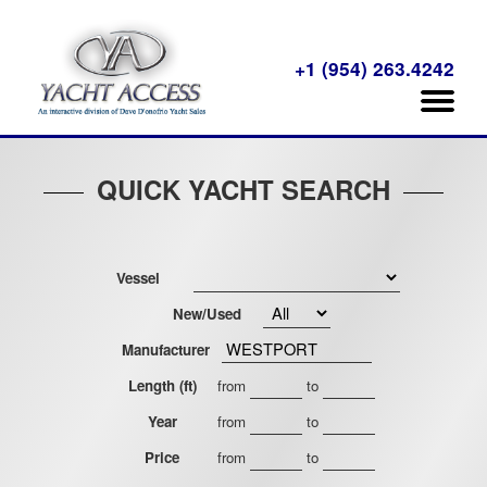
+1 (954) 263.4242
QUICK YACHT SEARCH
Vessel
New/Used
Manufacturer
Length (ft)
from
to
Year
from
to
Price
from
to