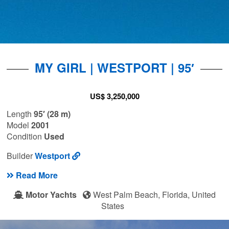
MY GIRL | WESTPORT | 95′
US$ 3,250,000
Length
95′ (28 m)
Model
2001
Condition
Used
Builder
Westport
Read More
Motor Yachts
West Palm Beach, Florida, United
States