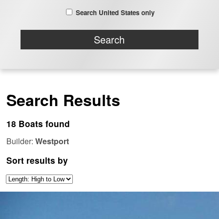
Search United States only
Search Results
18 Boats found
Builder:
Westport
Sort results by