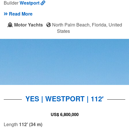
Builder
Westport
Read More
Motor Yachts
North Palm Beach, Florida, United
States
YES | WESTPORT | 112′
US$ 6,800,000
Length
112′ (34 m)