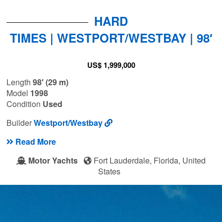
HARD
TIMES | WESTPORT/WESTBAY | 98′
US$ 1,999,000
Length
98′ (29 m)
Model
1998
Condition
Used
Builder
Westport/Westbay
Read More
Motor Yachts
Fort Lauderdale, Florida, United
States