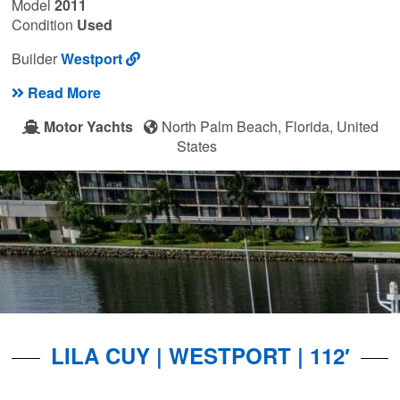
Model
2011
Condition
Used
Builder
Westport
Read More
Motor Yachts
North Palm Beach, Florida, United
States
LILA CUY | WESTPORT | 112′