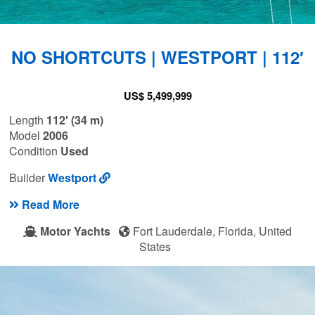
NO SHORTCUTS | WESTPORT | 112′
US$ 5,499,999
Length
112′ (34 m)
Model
2006
Condition
Used
Builder
Westport
Read More
Motor Yachts
Fort Lauderdale, Florida, United
States