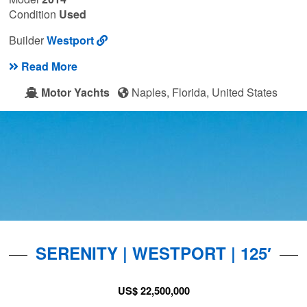
Condition
Used
Builder
Westport
Read More
Motor Yachts
Naples, Florida, United States
SERENITY | WESTPORT | 125′
US$ 22,500,000