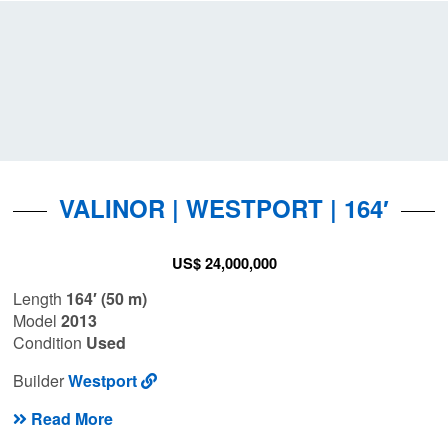
VALINOR | WESTPORT | 164′
US$ 24,000,000
Length
164′ (50 m)
Model
2013
Condition
Used
Builder
Westport
Read More