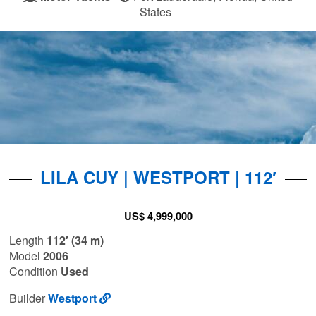
States
LILA CUY | WESTPORT | 112′
US$ 4,999,000
Length
112′ (34 m)
Model
2006
Condition
Used
Builder
Westport