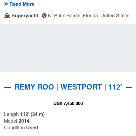
Read More
Superyacht
N. Palm Beach, Florida, United States
REMY ROO | WESTPORT | 112′
US$ 7,450,000
Length
112′ (34 m)
Model
2014
Condition
Used