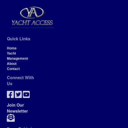
Quick Links
Home
Yacht
Management
About
Contact
Connect With
Us
Join Our
Newsletter