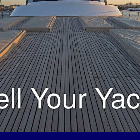
ell Your Yac