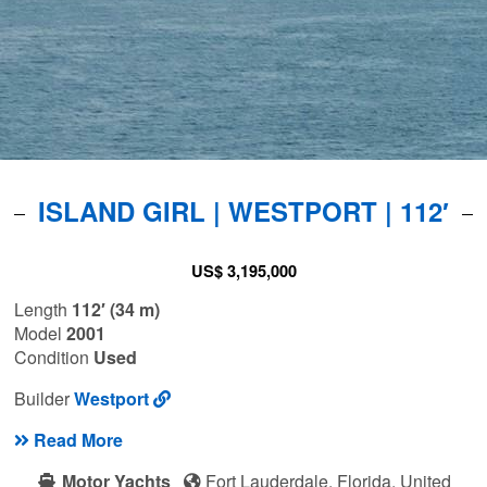
ISLAND GIRL | WESTPORT | 112′
US$ 3,195,000
Length
112′ (34 m)
Model
2001
Condition
Used
Builder
Westport
Read More
Motor Yachts
Fort Lauderdale, Florida, United