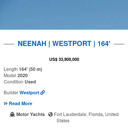
NEENAH | WESTPORT | 164′
US$ 33,900,000
Length
164′ (50 m)
Model
2020
Condition
Used
Builder
Westport
Read More
Motor Yachts
Fort Lauderdale, Florida, United
States