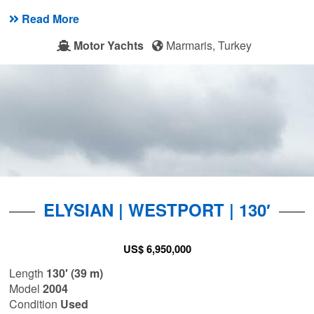
Read More
Motor Yachts
Marmaris, Turkey
ELYSIAN | WESTPORT | 130′
US$ 6,950,000
Length
130′ (39 m)
Model
2004
Condition
Used