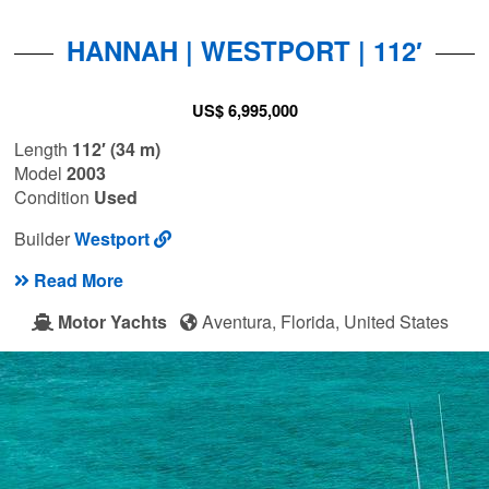
HANNAH | WESTPORT | 112′
US$ 6,995,000
Length
112′ (34 m)
Model
2003
Condition
Used
Builder
Westport
Read More
Motor Yachts
Aventura, Florida, United States