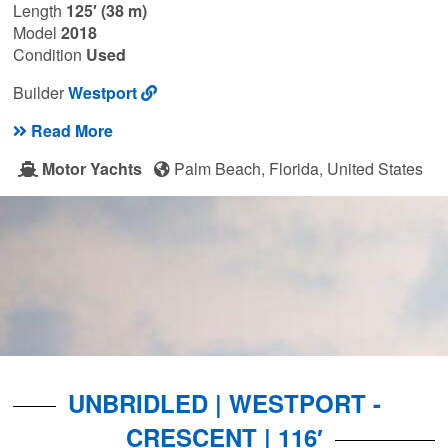
Length
125′ (38 m)
Model
2018
Condition
Used
Builder
Westport
Read More
Motor Yachts
Palm Beach, Florida, United States
UNBRIDLED | WESTPORT -
CRESCENT | 116′