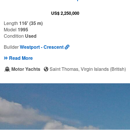
US$ 2,250,000
Length
116′ (35 m)
Model
1995
Condition
Used
Builder
Westport - Crescent
Read More
Motor Yachts
Saint Thomas, Virgin Islands (British)