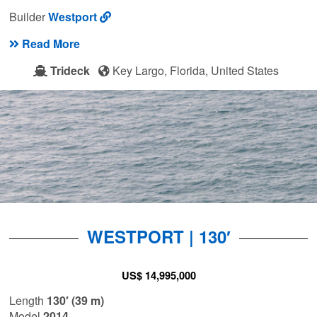
Builder
Westport
Read More
Trideck
Key Largo, Florida, United States
WESTPORT | 130′
US$ 14,995,000
Length
130′ (39 m)
Model
2014